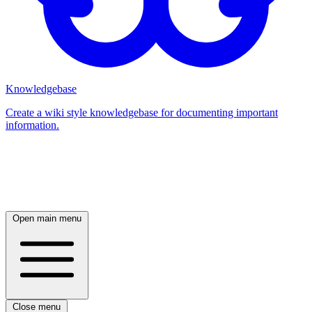
Knowledgebase
Create a wiki style knowledgebase for documenting important
information.
Log in
Open main menu
Close menu