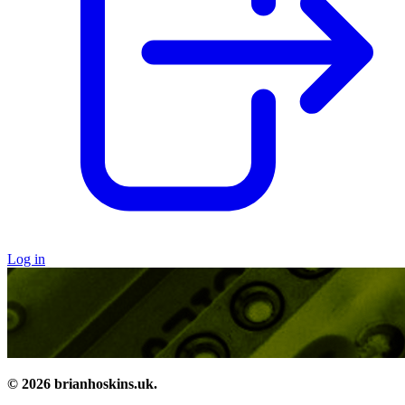
Log in
© 2026 brianhoskins.uk.