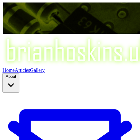
Home
Articles
Gallery
About