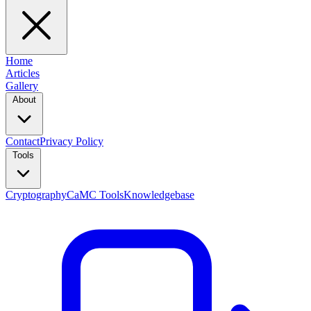
Home
Articles
Gallery
About
Contact
Privacy Policy
Tools
Cryptography
CaMC Tools
Knowledgebase