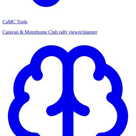
CaMC Tools
Caravan & Motorhome Club rally viewer/planner