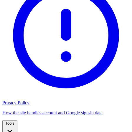
Privacy Policy
How the site handles account and Google sign-in data
Tools