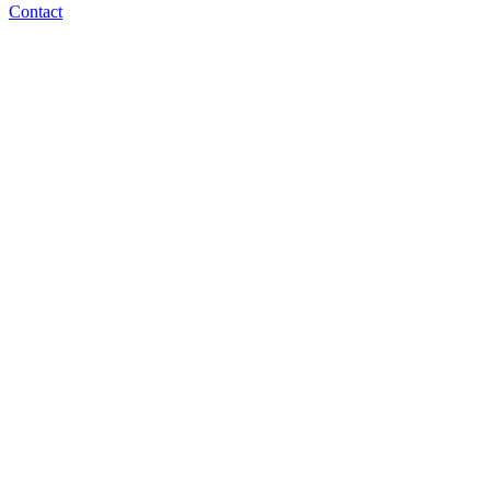
Contact