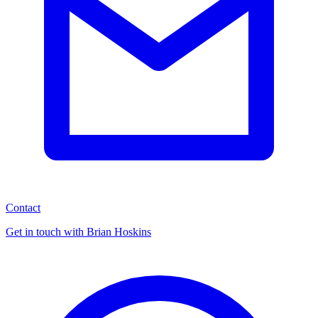
Contact
Get in touch with Brian Hoskins