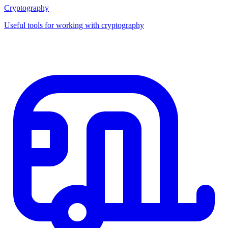
Cryptography
Useful tools for working with cryptography