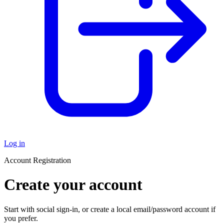
Log in
Account Registration
Create your account
Start with social sign-in, or create a local email/password account if
you prefer.