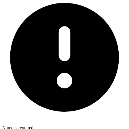
Name is required.