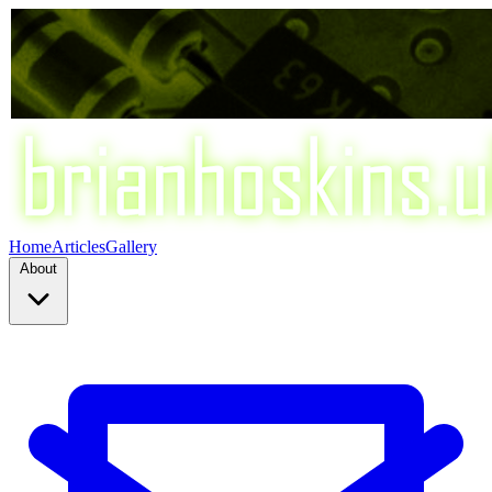
Home
Articles
Gallery
About