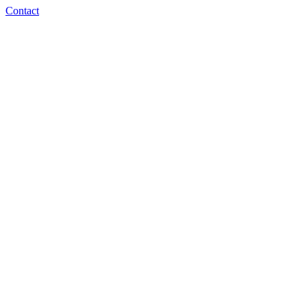
Contact