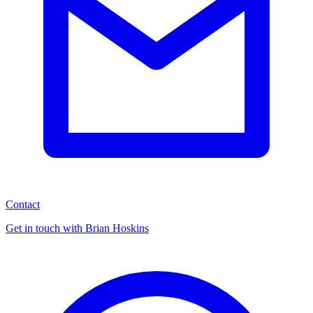
Contact
Get in touch with Brian Hoskins