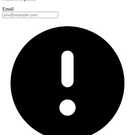
Email