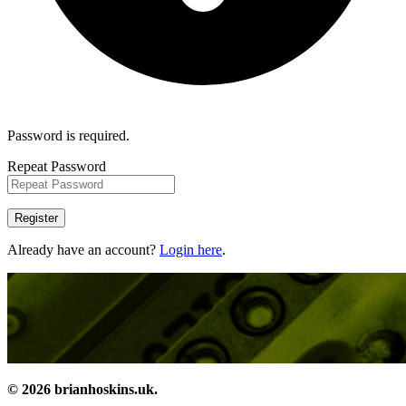
Password is required.
Repeat Password
Register
Already have an account?
Login here
.
© 2026 brianhoskins.uk.