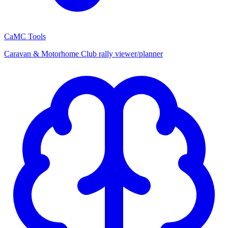
CaMC Tools
Caravan & Motorhome Club rally viewer/planner