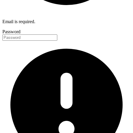
Email is required.
Password