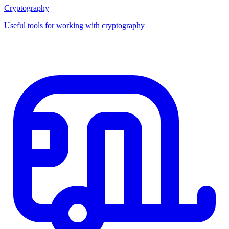
Cryptography
Useful tools for working with cryptography