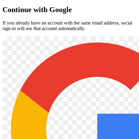
Continue with Google
If you already have an account with the same email address, social
sign-in will use that account automatically.