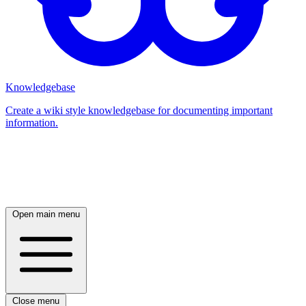
Knowledgebase
Create a wiki style knowledgebase for documenting important
information.
Log in
Open main menu
Close menu