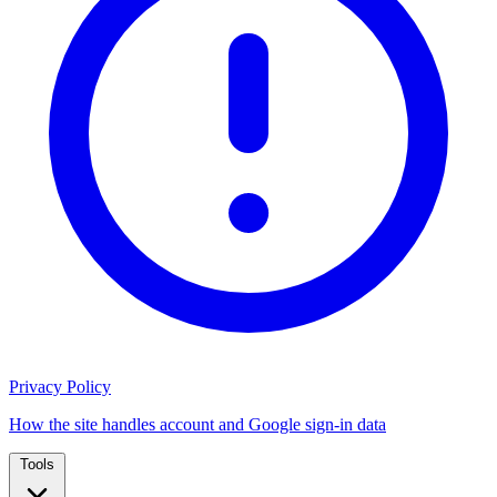
Privacy Policy
How the site handles account and Google sign-in data
Tools