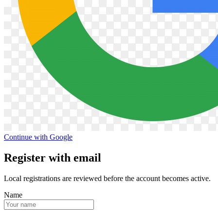
Continue with Google
Register with email
Local registrations are reviewed before the account becomes active.
Name