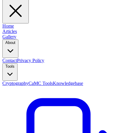
Home
Articles
Gallery
About
Contact
Privacy Policy
Tools
Cryptography
CaMC Tools
Knowledgebase